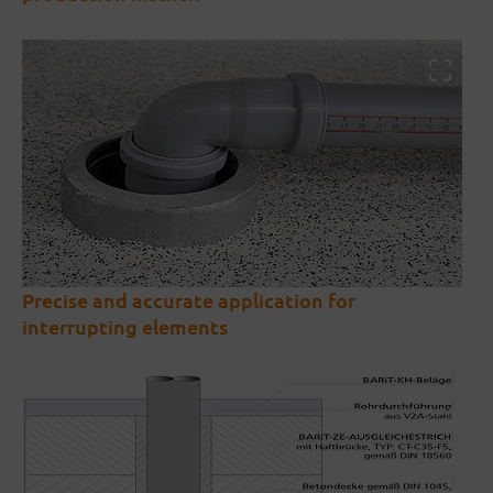
Precise and accurate application for
interrupting elements