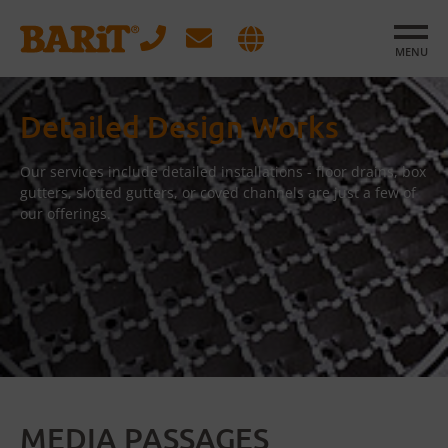
MENU
Detailed Design Works
Our services include detailed installations - floor drains, box
gutters, slotted gutters, or coved channels are just a few of
our offerings.
MEDIA PASSAGES