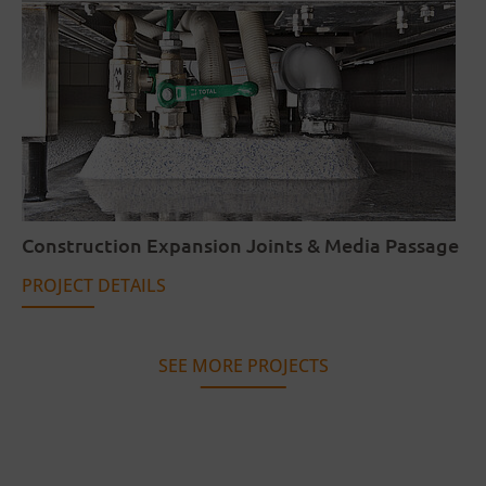
Construction Expansion Joints & Media Passage
PROJECT DETAILS
SEE MORE PROJECTS