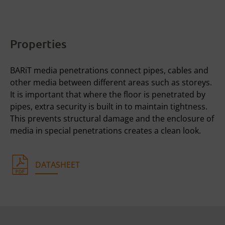
Properties
BARiT media penetrations connect pipes, cables and
other media between different areas such as storeys.
It is important that where the floor is penetrated by
pipes, extra security is built in to maintain tightness.
This prevents structural damage and the enclosure of
media in special penetrations creates a clean look.
DATASHEET