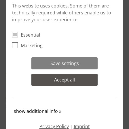
This website uses cookies. Some of them are
technically required while others enable us to
improve your user experience.
Essential
Marketing
Save settings
Installation of equipment bases, as in a
Accept all
production kitchen
show additional info
»
Privacy Policy
|
Imprint