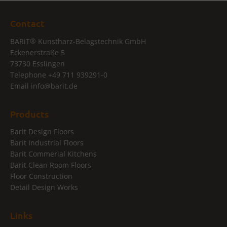
Contact
®
BARiT
Kunstharz-Belagstechnik GmbH
Eckenerstraße 5
73730 Esslingen
Telephone
+49 711 939291-0
Email
info@
barit.de
Products
Barit Design Floors
Barit Industrial Floors
Barit Commerial Kitchens
Barit Clean Room Floors
Floor Construction
Detail Design Works
Links