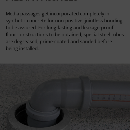
Media passages get incorporated completely in
synthetic concrete for non-positive, jointless bonding
to be assured. For long-lasting and leakage-proof
floor constructions to be obtained, special steel tubes
are degreased, prime-coated and sanded before
being installed.