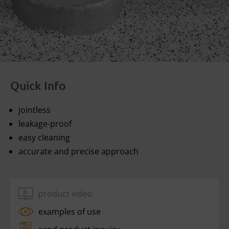
Quick Info
jointless
leakage-proof
easy cleaning
accurate and precise approach
product video
examples of use