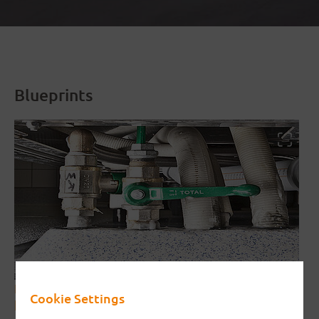
Blueprints
Interrupting element with triangular
Cookie Settings
base/plinth