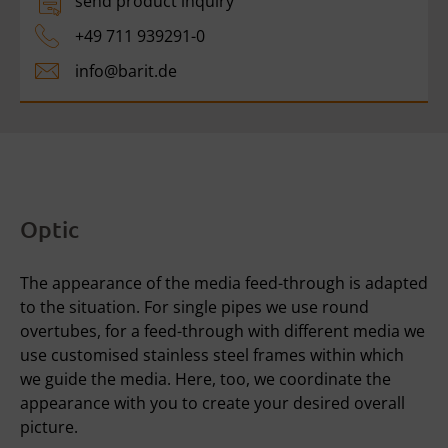
send product inquiry
+49 711 939291-0
info@
barit.de
Optic
The appearance of the media feed-through is adapted
to the situation. For single pipes we use round
overtubes, for a feed-through with different media we
use customised stainless steel frames within which
we guide the media. Here, too, we coordinate the
appearance with you to create your desired overall
picture.