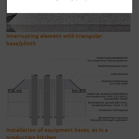
Interrupting element with triangular
base/plinth
Installation of equipment bases, as in a
production kitchen