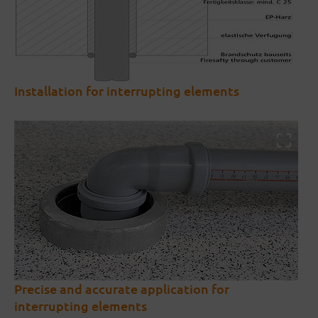
Installation for interrupting elements
Precise and accurate application for
interrupting elements