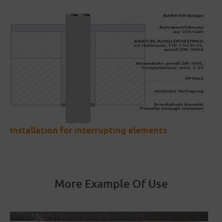
Installation for interrupting elements
More Example Of Use