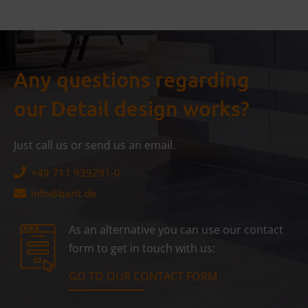
Any questions regarding
our Detail design works?
Just call us or send us an email.
+49 711 939291-0
info@
barit.de
As an alternative you can use our contact
form to get in touch with us:
GO TO OUR CONTACT FORM