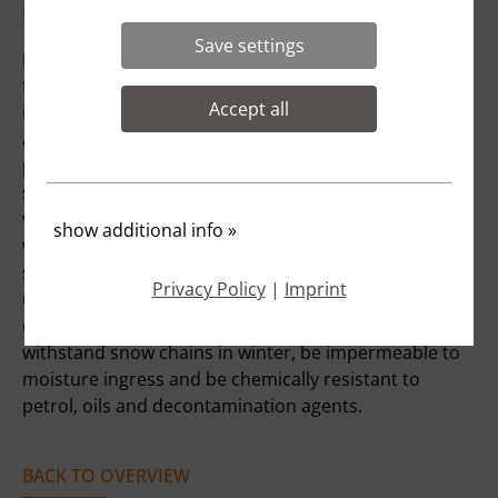
project description:
Save settings
For fire stations, numerous structural requirements
for modern occupational health and safety must be
Accept all
implemented to permanently minimise hazards such
as small parking spaces, inadequate traffic routes,
poor lighting or non-slip floors. If, in existing fire
stations, firefighters have to walk around large
vehicles or even get dressed behind or next to them
show additional info
»
when the alarm is raised due to a lack of or
structurally separated changing rooms, there is
Privacy Policy
|
Imprint
usually a concrete risk of injury that must be
eliminated by the municipality. Floors must be able to
withstand snow chains in winter, be impermeable to
moisture ingress and be chemically resistant to
petrol, oils and decontamination agents.
BACK TO OVERVIEW