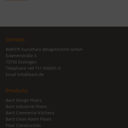
Contact
®
BARiT
Kunstharz-Belagstechnik GmbH
Eckenerstraße 5
73730 Esslingen
Telephone
+49 711 939291-0
Email
info@
barit.de
Products
Barit Design Floors
Barit Industrial Floors
Barit Commerial Kitchens
Barit Clean Room Floors
Floor Construction