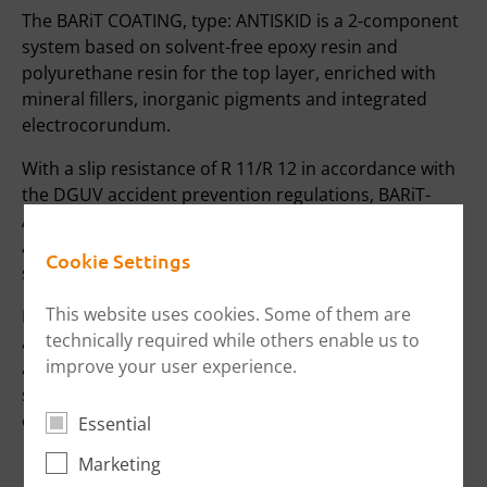
The BARiT COATING, type: ANTISKID is a 2-component
system based on solvent-free epoxy resin and
polyurethane resin for the top layer, enriched with
mineral fillers, inorganic pigments and integrated
electrocorundum.
With a slip resistance of R 11/R 12 in accordance with
the DGUV accident prevention regulations, BARiT-
ANTISKID guarantees slip-resistant working indoors
and outdoors. The antiskid can be combined with
Cookie Settings
smooth coving for easy cleaning.
This website uses cookies. Some of them are
BARIT offers an upper bonded waterproofing system
technically required while others enable us to
and structural waterproofing for equipment washing
improve your user experience.
areas. This includes channels, floor drains, low-
shrinkage screeds and perfect installation on site by
our own employees.
Essential
Marketing