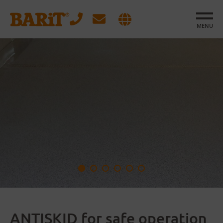
MENU
ANTISKID for safe operation