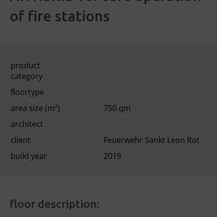
of fire stations
product
category
floortype
area size (m²)
750 qm
architect
client
Feuerwehr Sankt Leon Rot
build year
2019
floor description: