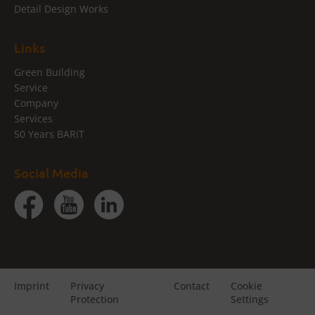
Detail Design Works
Links
Green Building
Service
Company
Services
50 Years BARiT
Social Media
Imprint
Privacy
Contact
Cookie
Protection
Settings