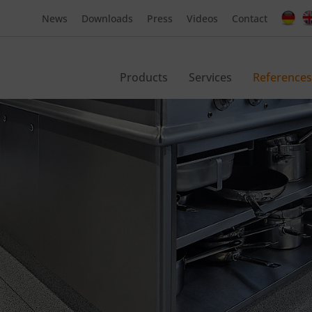
News
Downloads
Press
Videos
Contact
Products
Services
References