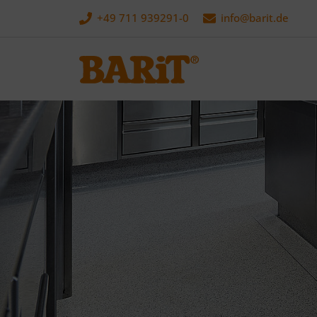
+49 711 939291-0
info@
barit.de