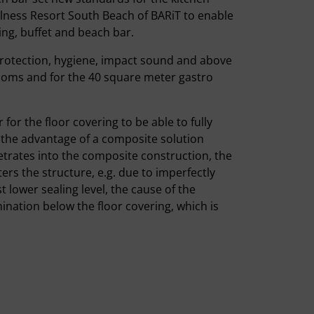
ellness Resort South Beach of BARiT to enable
ing, buffet and beach bar.
protection, hygiene, impact sound and above
 rooms and for the 40 square meter gastro
for the floor covering to be able to fully
, the advantage of a composite solution
netrates into the composite construction, the
ers the structure, e.g. due to imperfectly
t lower sealing level, the cause of the
nation below the floor covering, which is