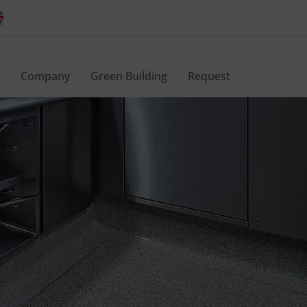
Company
Green Building
Request