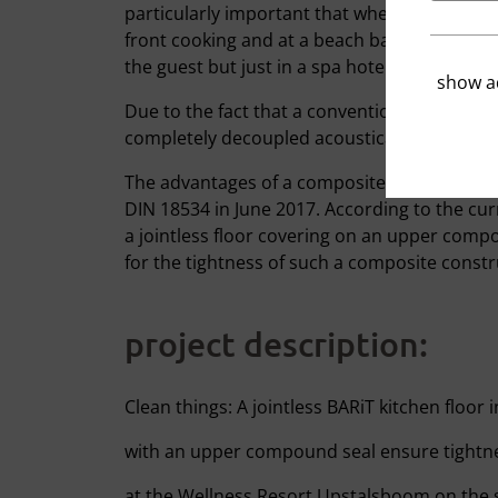
particularly important that when opening th
front cooking and at a beach bar special emp
the guest but just in a spa hotel peace and r
show ad
Due to the fact that a conventional floating s
completely decoupled acoustically, a compos
The advantages of a composite construction 
DIN 18534 in June 2017. According to the curre
a jointless floor covering on an upper compos
for the tightness of such a composite constr
project description:
Clean things: A jointless BARiT kitchen floor
with an upper compound seal ensure tightn
at the Wellness Resort Upstalsboom on the s