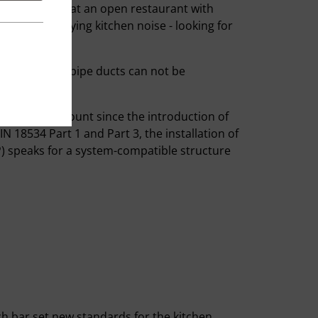
e. Thus, both at an open restaurant with
rbed by annoying kitchen noise - looking for
, floor drains, pipe ducts can not be
ken into account since the introduction of
IN 18534 Part 1 and Part 3, the installation of
bP) speaks for a system-compatible structure
h bar set new standards for the kitchen