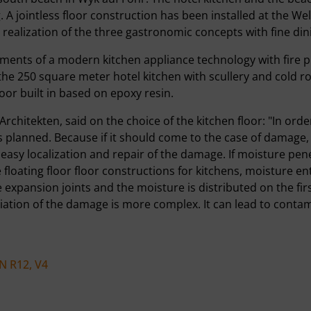
 A jointless floor construction has been installed at the W
y realization of the three gastronomic concepts with fine din
ements of a modern kitchen appliance technology with fire 
or the 250 square meter hotel kitchen with scullery and cold
loor built in based on epoxy resin.
hitekten, said on the choice of the kitchen floor: "In order 
is planned. Because if it should come to the case of damage
e easy localization and repair of the damage. If moisture pe
loating floor floor constructions for kitchens, moisture ent
he expansion joints and the moisture is distributed on the firs
tion of the damage is more complex. It can lead to contami
N R12, V4