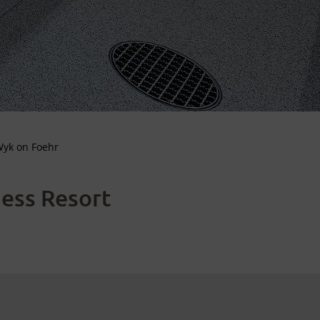
Wyk on Foehr
ness Resort