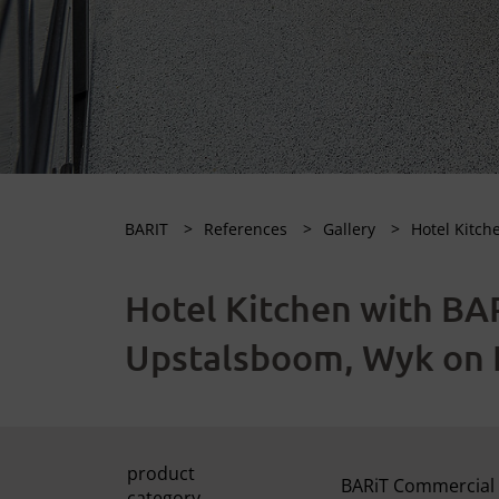
BARIT
References
Gallery
Hotel Kitch
Hotel Kitchen with BAR
Upstalsboom, Wyk on 
product
BARiT Commercial 
category