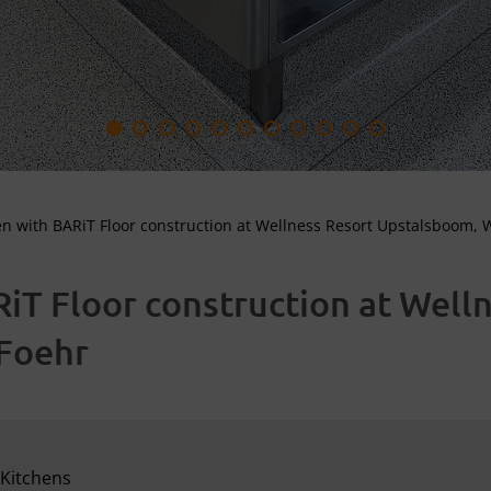
en with BARiT Floor construction at Wellness Resort Upstalsboom, 
iT Floor construction at Well
Foehr
Kitchens