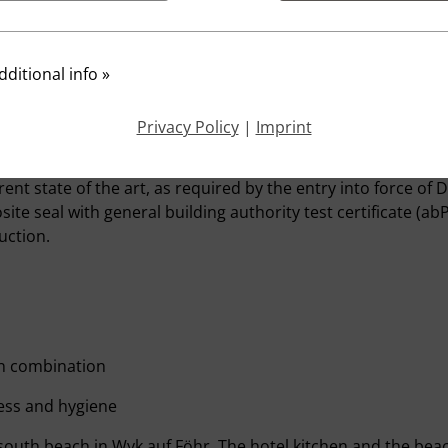
e kitchen doors no disturbing noise to the outside penetrat
hasis must be placed on the fact that the guest is not distu
elaxation.
ditional info
»
creed with a footfall sound insulation in the area of ​​gutters
ite construction is also recommended for hotel kitchens.
Privacy Policy
|
Imprint
for floor constructions in wet congested areas have been ta
nt state of the art, as required by the entry into force of D
ite seal with general building authority test certificate (a
uction.
 in combination
ess and hygiene
outh beach in Wyk auf Föhr. The hotel kitchen and the beac