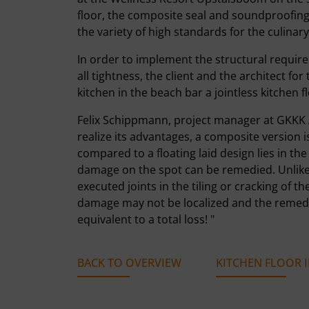
floor, the composite seal and soundproofing.
the variety of high standards for the culinar
In order to implement the structural requir
all tightness, the client and the architect f
kitchen in the beach bar a jointless kitchen f
Felix Schippmann, project manager at GKKK Arc
realize its advantages, a composite version 
compared to a floating laid design lies in th
damage on the spot can be remedied. Unlike f
executed joints in the tiling or cracking of t
damage may not be localized and the remedia
equivalent to a total loss! "
BACK TO OVERVIEW
KITCHEN FLOOR I