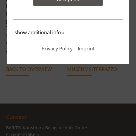
bank in Munich was designed as a modern and open
bank branch. To emphasise the elegance and
generosity of the building, a seamless MUSEUMS
TERRAZZO in quartz grey was installed. The flooring
show additional info
»
forms a homogeneous contrast to the open and
transparent ceiling. All functional areas of the bank
Privacy Policy
|
Imprint
are accessed through the generous walkways.
BACK TO OVERVIEW
MUSEUMS-TERRAZZO
Contact
®
BARiT
Kunstharz-Belagstechnik GmbH
Eckenerstraße 5