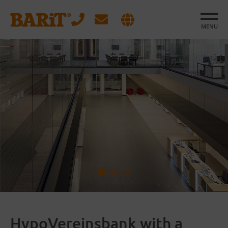
MENU
HypoVereinsbank with a