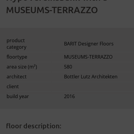
MUSEUMS-TERRAZZO
product
BARIT Designer Floors
category
floortype
MUSEUMS-TERRAZZO
area size (m²)
580
architect
Bottler Lutz Architekten
client
build year
2016
floor description: