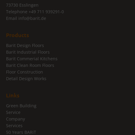
73730 Esslingen
Telephone
+49 711 939291-0
Email
info@
barit.de
Products
Barit Design Floors
Barit Industrial Floors
Barit Commerial Kitchens
Barit Clean Room Floors
Floor Construction
Detail Design Works
Links
Green Building
Service
Company
Services
50 Years BARiT