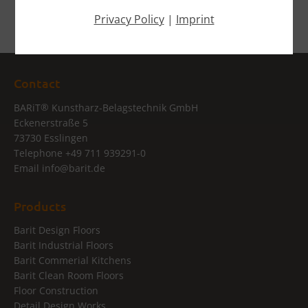
Privacy Policy
|
Imprint
Contact
®
BARiT
Kunstharz-Belagstechnik GmbH
Eckenerstraße 5
73730 Esslingen
Telephone
+49 711 939291-0
Email
info@
barit.de
Products
Barit Design Floors
Barit Industrial Floors
Barit Commerial Kitchens
Barit Clean Room Floors
Floor Construction
Detail Design Works