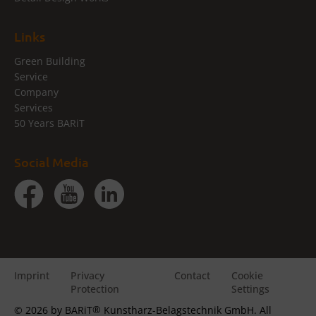
Links
Green Building
Service
Company
Services
50 Years BARiT
Social Media
Imprint
Privacy
Contact
Cookie
Protection
Settings
®
© 2026 by BARiT
Kunstharz-Belagstechnik GmbH. All