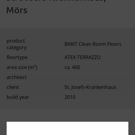
Mörs
product
BARiT Clean Room Floors
category
floortype
ATEX-TERRAZZO
area size (m²)
ca. 400
architect
client
St. Josefs-Krankenhaus
build year
2010
floor description: