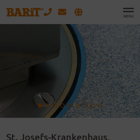
MENU
St. Josefs-Krankenhaus,